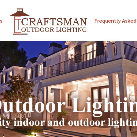
s
Frequently Asked