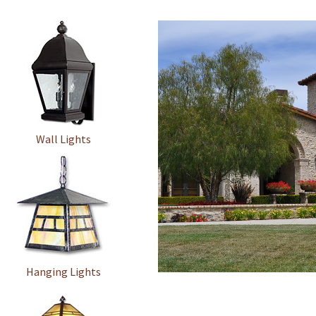
Wall Lights
Hanging Lights