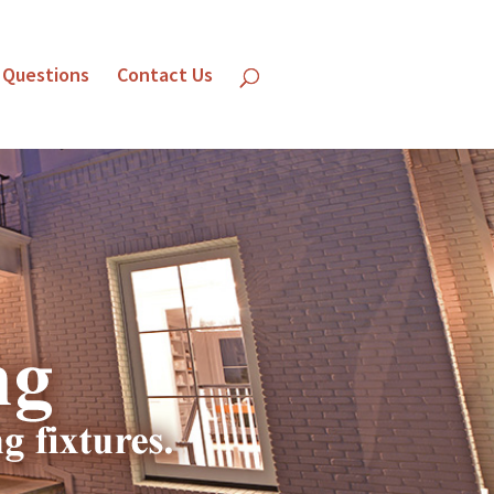
 Questions
Contact Us