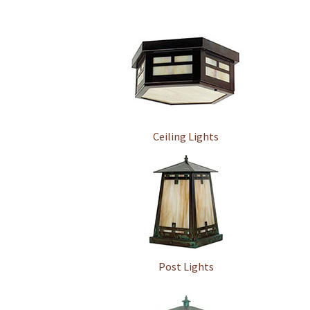
Ceiling Lights
Post Lights