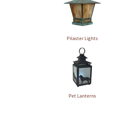
Pilaster Lights
Pet Lanterns