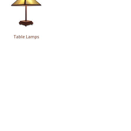
Table Lamps