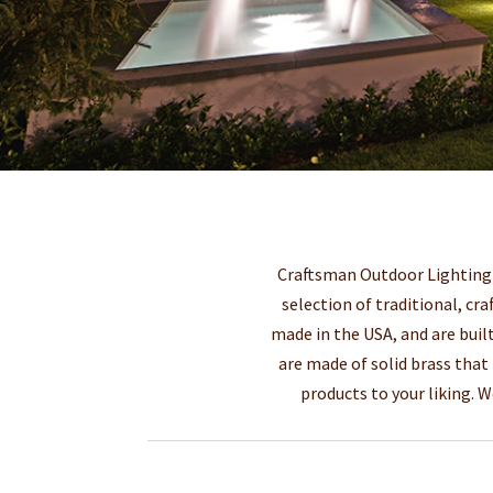
Craftsman Outdoor Lighting m
selection of traditional, cra
made in the USA, and are built
are made of solid brass that
products to your liking. 