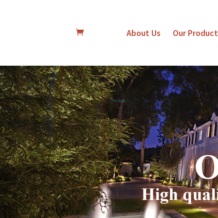
About Us
Our Product