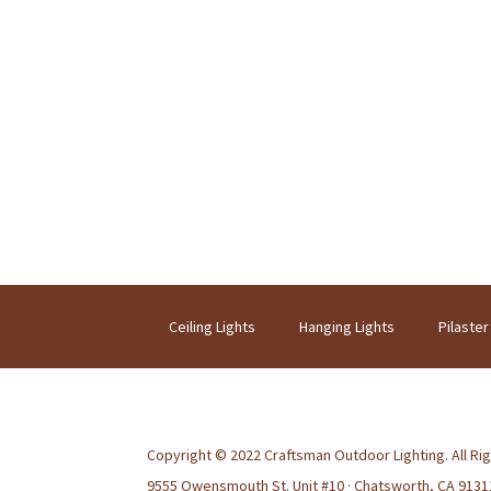
Ceiling Lights
Hanging Lights
Pilaster
Copyright © 2022 Craftsman Outdoor Lighting. All Ri
9555 Owensmouth St. Unit #10 · Chatsworth, CA 9131