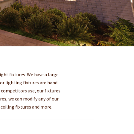
ght fixtures. We have a large
oor lighting fixtures are hand
r competitors use, our fixtures
res, we can modify any of our
ceiling fixtures and more.