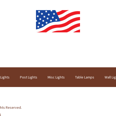
 Lights
Post Lights
Misc Lights
Table Lamps
Wall Li
ghts Reserved.
1