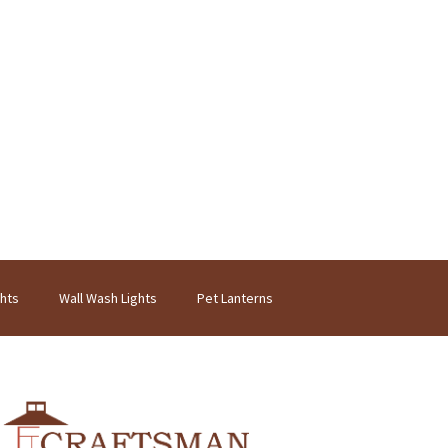
ghts
Wall Wash Lights
Pet Lanterns