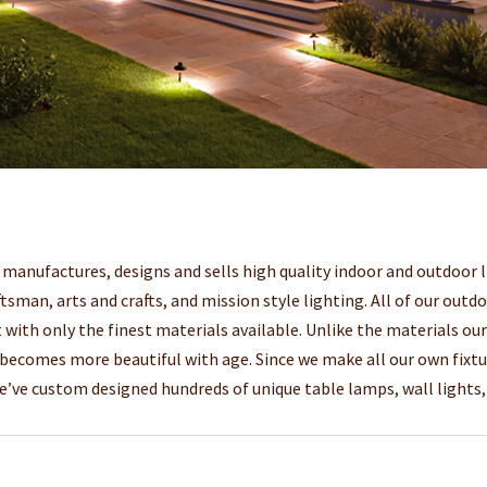
anufactures, designs and sells high quality indoor and outdoor li
ftsman, arts and crafts, and mission style lighting. All of our outd
 with only the finest materials available. Unlike the materials ou
 becomes more beautiful with age. Since we make all our own fixtu
We’ve custom designed hundreds of unique table lamps, wall lights, 